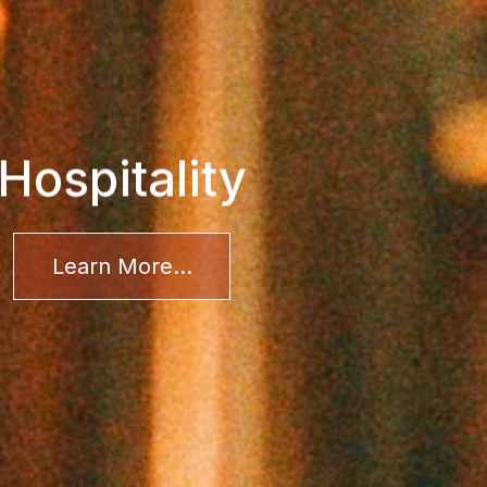
Hospitality
Learn More...