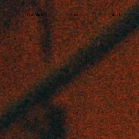
Locations
About
Contact