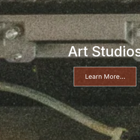
Art Studio
Learn More...