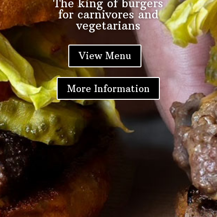
The king of burgers
for carnivores and
vegetarians
Locations
+
View Menu
About
+
More Information
Contact