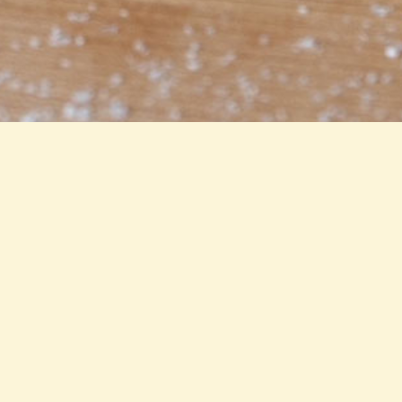
Locations
ART STUDIOS
City Centre
All Studios
RESTAURANTS & LOUNGES
The Narrow Lounge