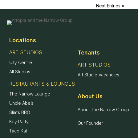
Next Entries »
Home
Locations
Locations
+
ART STUDIOS
Tenants
City Centre
ART STUDIOS
About
+
All Studios
Art Studio Vacancies
Contact
RESTAURANTS & LOUNGES
The Narrow Lounge
About Us
Uncle Abe’s
About The Narrow Group
Slim’s BBQ
Key Party
Our Founder
Taco Kat