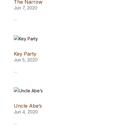
The Narrow
Jun 7, 2020
…
Key Party
Jun 5, 2020
…
Uncle Abe’s
Jun 4, 2020
…